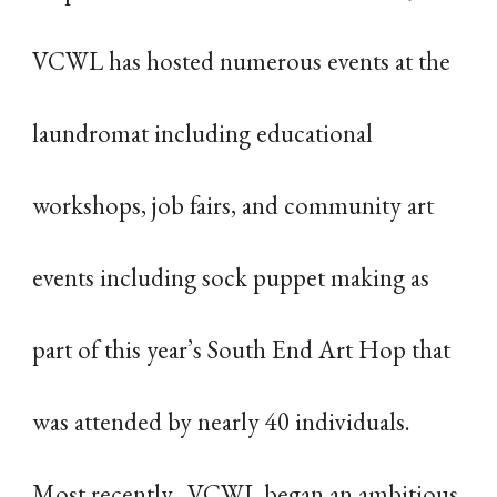
VCWL has hosted numerous events at the
laundromat including educational
workshops, job fairs, and community art
events including sock puppet making as
part of this year’s South End Art Hop that
was attended by nearly 40 individuals.
Most recently, VCWL began an ambitious