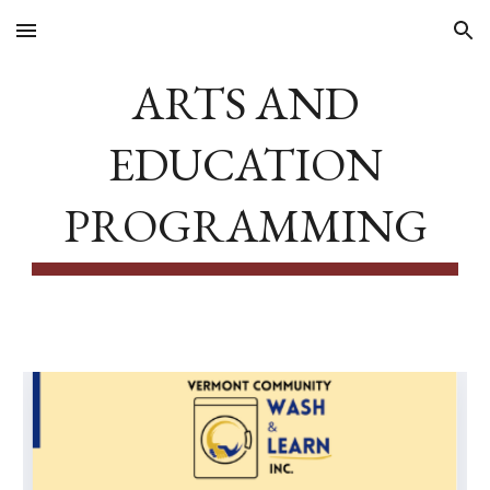
Skip to main content
Skip to navigation
ARTS AND
EDUCATION
PROGRAMMING