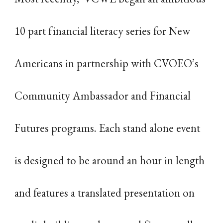
10 part financial literacy series for New
Americans in partnership with CVOEO’s
Community Ambassador and Financial
Futures programs. Each stand alone event
is designed to be around an hour in length
and features a translated presentation on