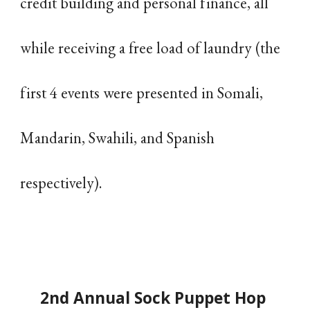
credit building and personal finance, all
while receiving a free load of laundry (the
first 4 events were presented in Somali,
Mandarin, Swahili, and Spanish
respectively).
2nd Annual Sock Puppet Hop