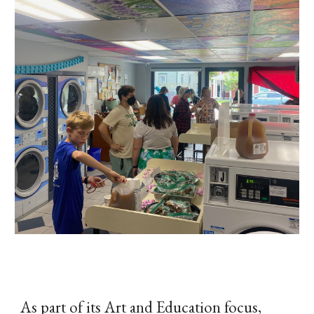
As part of its Art and Education focus,