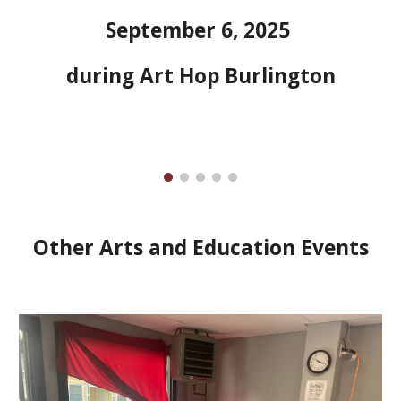
September 6, 2025
during Art Hop Burlington
Other Arts and Education Events